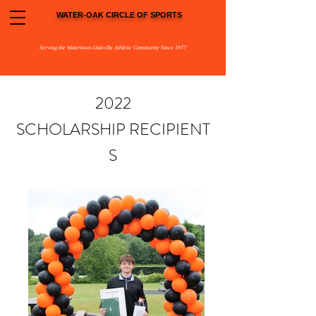
WATER-OAK CIRCLE OF SPORTS
Serving the Watertown-Oakville Athletic Community Since 1977
2022
SCHOLARSHIP
RECIPIENT
S