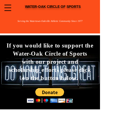
WATER-OAK CIRCLE OF SPORTS
Serving the Watertown-Oakville Athletic Community Since 1977
If you would like to support the
Water-Oak Circle of Sports
with our project and
scholarship efforts please click
on the button below.
©2023 by
Water-Oak Circle of Sports
PO Box 398
Watertown, CT 06795