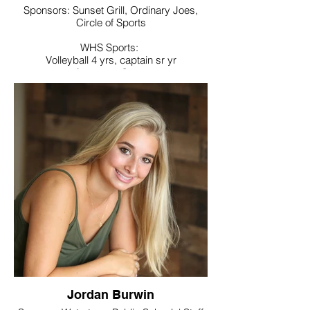
Sponsors: Sunset Grill, Ordinary Joes,
Circle of Sports
WHS Sports:
Volleyball 4 yrs, captain sr yr
Lacrosse 3 yrs
Noteworthy:
National Honor Society, School Newspaper
production manager
College / Intended Major:
University of Rhode Island majoring in
Chemical Engineering
Jordan Burwin