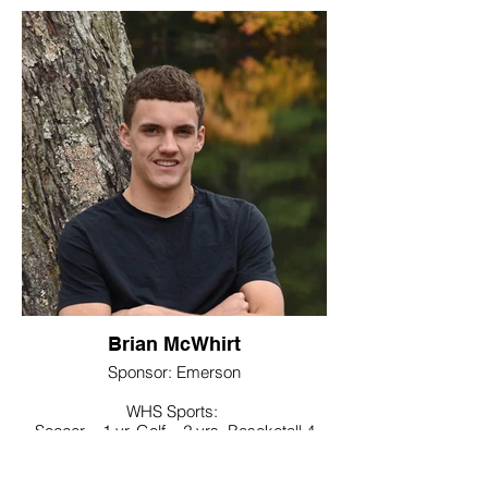
Noteworthy:
Member of Future Business Leaders of
America club
College / Intended Major:
Post University majoring in
Marketing/Psychology
Brian McWhirt
Sponsor: Emerson
WHS Sports:
Soccer – 1 yr, Golf – 2 yrs, Baseketall 4
yrs, captain sr yr