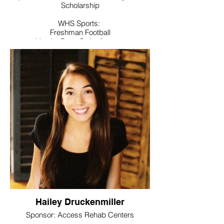
Scholarship
WHS Sports:
Freshman Football
Varsity Boys Swim 3 years
Varsity Golf 3 years, Captain sr year
Manager for Girls Swim Team and Field
Hockey Team
Noteworthy:
Honor Roll student, Link Crew,
Superintendent’s Advisory Board.
Volunteered with Special Olympics,
Shamrock Shuffle, Fall Festival and
Operation Home Front
College / Intended Major: University of
New Haven where he will study Criminal
Justice and Environmental Studies
Hailey Druckenmiller
Sponsor: Access Rehab Centers