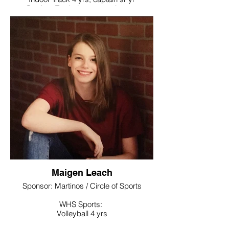
Outdoor Track 4 yrs, captain sr yr
Noteworthy:
Soccer – All Iron Soph yr, All NVL Jr and Sr
yr
Indoor Track – All NVL Jr year
Outdoor Track – All NVL Soph and Jr
years
National Honor Society, World Language
Honor Society
College / Intended Major:
Attending Western New England
University where she will play soccer
Maigen Leach
Sponsor: Martinos / Circle of Sports
WHS Sports:
Volleyball 4 yrs