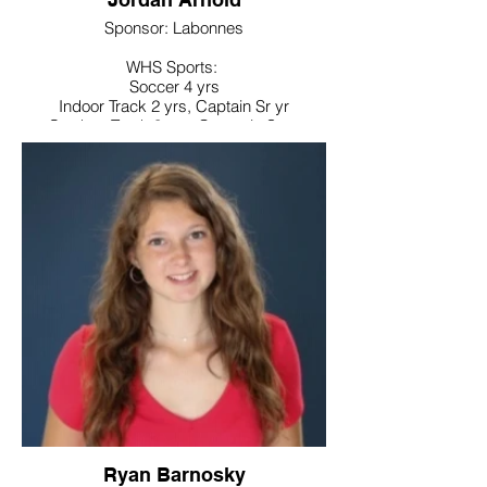
Sponsor: Labonnes
WHS Sports:
Soccer 4 yrs
Indoor Track 2 yrs, Captain Sr yr
Outdoor Track 3 yrs, Ccaptain Sr yr
Noteworthy:
Superintendents Advisory Council,
National Honor Society, World Language
Honor Society, Link Crew, Interact Club,
Secretary Best Buddies, Treasurer Leo
Club, Future Business Leaders of
America, Board of Education Student
Representative, Special Olympics coach
College / Intended Major:
University of Connecticut majoring in
Mechanical Engineering
Ryan Barnosky