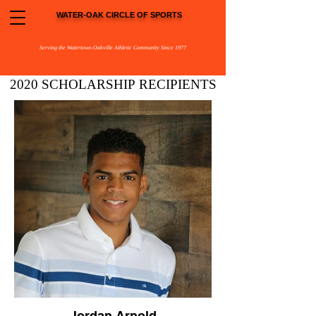
WATER-OAK CIRCLE OF SPORTS
Serving the Watertown-Oakville Athletic Community Since 1977
2020 SCHOLARSHIP
RECIPIENTS
Jordan Arnold