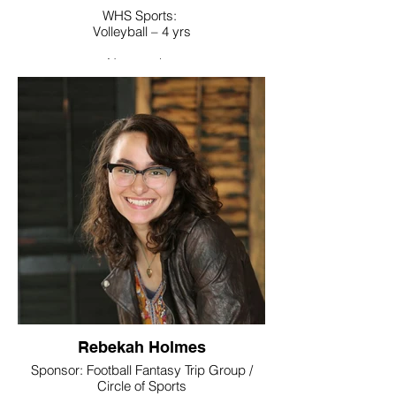
WHS Sports:
Volleyball – 4 yrs
Noteworthy:
World Language Honor Society
College / Intended Major:
Undecided majoring in Athletic
Training/Exercise Science
Rebekah Holmes
Sponsor: Football Fantasy Trip Group /
Circle of Sports