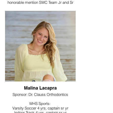
honorable mention SWC Team Jr and Sr
year
Lacrosse, 4 yrs varsity, captain sr yr
Noteworthy:
Member of National Honor Society, World
Language Honor Society,
Honorable Mention All-SWC team Jr and
Sr year
College / Intended Major: Sacred Heart
University and major in Physician Therapy
Malina Lacapra
Sponsor: Dr. Clauss Orthodontics
WHS Sports:
Varsity Soccer 4 yrs, captain sr yr
Indoor Track 4 yrs, captain sr yr