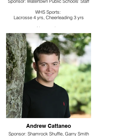
Sponsor: Watertown Public Schools' Staff
WHS Sports:
Lacrosse 4 yrs, Cheerleading 3 yrs
Noteworthy:
National Honor Society, President of Future
Business Leaders of America club, Best
Buddies, Student Council
College / Intended Major:
Undecided will major in secondary
education
Andrew Cattaneo
Sponsor: Shamrock Shuffle, Garry Smith