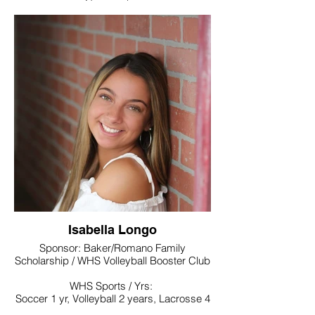
Noteworthy:
Link Crew, National Honor Society, World
Language Honor Society, Interact Club
College / Intended Major: Undecided
majoring in psychology
Isabella Longo
Sponsor: Baker/Romano Family
Scholarship / WHS Volleyball Booster Club
WHS Sports / Yrs:
Soccer 1 yr, Volleyball 2 years, Lacrosse 4
yrs