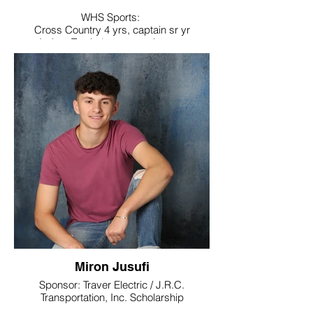
WHS Sports:
Cross Country 4 yrs, captain sr yr
Indoor Track 4 yrs, captain sr yr
Outdoor Track, 4 yrs, captain sr yr
Noteworthy:
National Honor Society, Tri-M Music Honor
Society,
Cross Country All Iron, Freshman to Sr yr
(4 yrs),
Outdoor Track All NVL Soph yr
Band 4 yrs, Vice President sr yr; of band
council
Play 3 yrs Co-director costumer
Spring Musical, 3 yrs pit and cast
Link Crew
College / Intended Major: Millersville
University majoring in Archaeology and
Mathematics
Miron Jusufi
Sponsor: Traver Electric / J.R.C.
Transportation, Inc. Scholarship