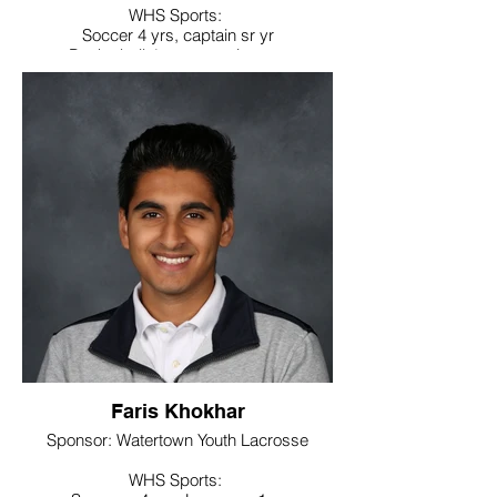
WHS Sports:
Soccer 4 yrs, captain sr yr
Basketball 4 yrs, captain sr yr
Noteworthy:
Soccer – All Iron jr yr, All NVL sr yr, All
State sr yr
Basketball – All Iron sr yr
College / Intended Major: Nichols College
major in business, will play soccer in
college
Faris Khokhar
Sponsor: Watertown Youth Lacrosse
WHS Sports: