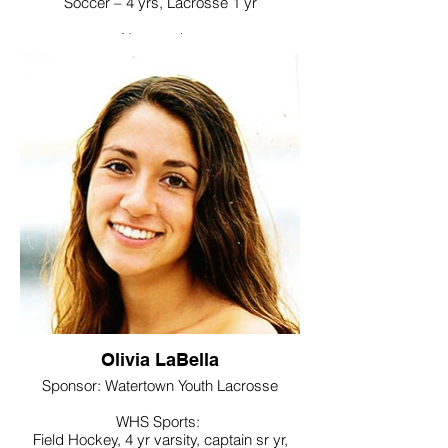
Soccer – 4 yrs, Lacrosse 1 yr
Noteworthy:
Future Business Leaders of America,
Interact Club
College / Intended Major:
Undecided will major in accounting
Olivia LaBella
Sponsor: Watertown Youth Lacrosse
WHS Sports:
Field Hockey, 4 yr varsity, captain sr yr,